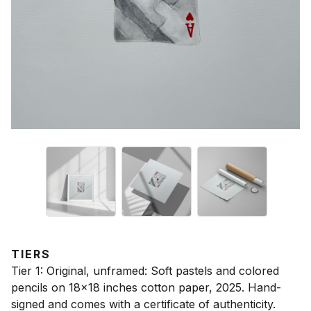
TIERS
Tier 1: Original, unframed: Soft pastels and colored
pencils on 18x18 inches cotton paper, 2025. Hand-
signed and comes with a certificate of authenticity.