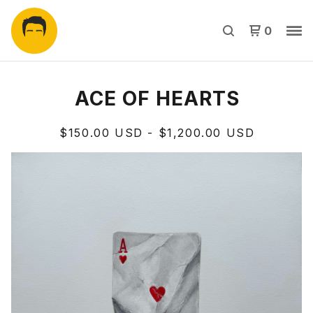
0
ACE OF HEARTS
$
150.00
USD
-
$
1,200.00
USD