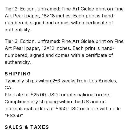
Tier 2: Edition, unframed: Fine Art Giclee print on Fine
Art Pearl paper, 18x18 inches. Each print is hand-
numbered, signed and comes with a certificate of
authenticity.
Tier 3: Edition, unframed: Fine Art Giclee print on Fine
Art Pearl paper, 12x12 inches. Each print is hand-
numbered, signed and comes with a certificate of
authenticity.
SHIPPING
Typically ships within 2–3 weeks from Los Angeles,
CA.
Flat rate of $25.00 USD for international orders.
Complimentary shipping within the US and on
international orders of $350 USD or more with code
“FS350”.
SALES & TAXES