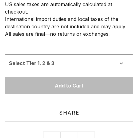
US sales taxes are automatically calculated at
checkout.
International import duties and local taxes of the
destination country are not included and may apply.
All sales are final—no returns or exchanges.
Add to Cart
SHARE