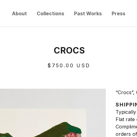
About
Collections
Past Works
Press
CROCS
$
750.00
USD
“Crocs”, 
SHIPPI
Typically
Flat rate
Complime
orders o