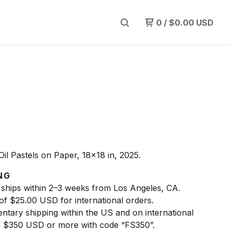
0
/
$
0.00
USD
Oil Pastels on Paper, 18x18 in, 2025.
NG
 ships within 2–3 weeks from Los Angeles, CA.
 of $25.00 USD for international orders.
ntary shipping within the US and on international
f $350 USD or more with code “FS350”.