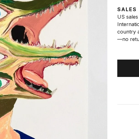
SALES
US sales 
Internati
country a
—no retu