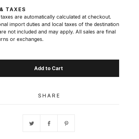
 & TAXES
taxes are automatically calculated at checkout.
onal import duties and local taxes of the destination
re not included and may apply. All sales are final
rns or exchanges.
Add to Cart
SHARE