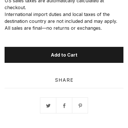
US sales taxes are automatically calculated at
checkout.
International import duties and local taxes of the
destination country are not included and may apply.
All sales are final—no returns or exchanges.
Add to Cart
SHARE