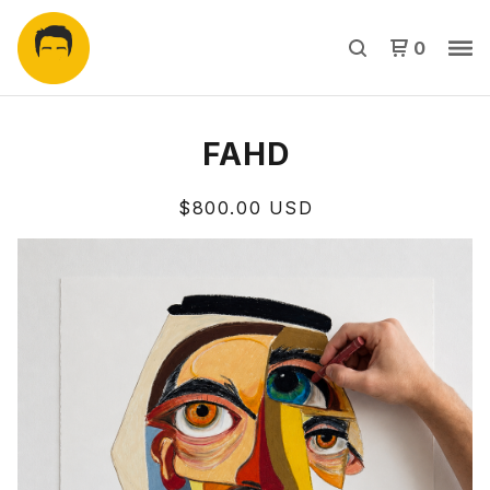
0
FAHD
$
800.00
USD