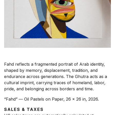
Fahd reflects a fragmented portrait of Arab identity,
shaped by memory, displacement, tradition, and
endurance across generations. The Ghutra acts as a
cultural imprint, carrying traces of homeland, labor,
pride, and belonging across borders and time.
“Fahd” — Oil Pastels on Paper, 26 x 26 in, 2026.
SALES & TAXES