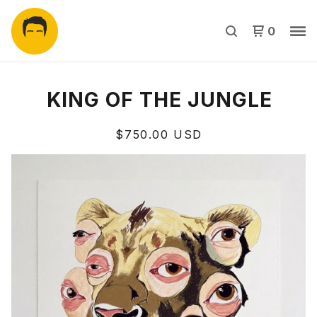
0
KING OF THE JUNGLE
$
750.00
USD