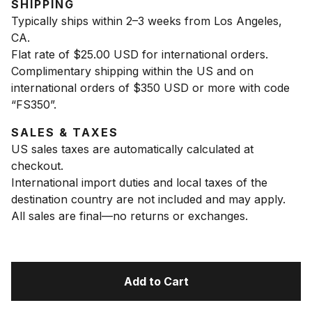
SHIPPING
Typically ships within 2–3 weeks from Los Angeles,
CA.
Flat rate of $25.00 USD for international orders.
Complimentary shipping within the US and on
international orders of $350 USD or more with code
“FS350”.
SALES & TAXES
US sales taxes are automatically calculated at
checkout.
International import duties and local taxes of the
destination country are not included and may apply.
All sales are final—no returns or exchanges.
Add to Cart