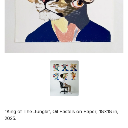
“King of The Jungle”, Oil Pastels on Paper, 18x18 in,
2025.