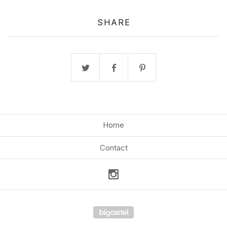
SHARE
Home
Contact