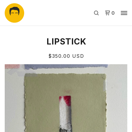
0
LIPSTICK
$
350.00
USD