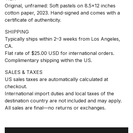
Original, unframed: Soft pastels on 8.5x12 inches
cotton paper, 2023. Hand-signed and comes with a
certificate of authenticity.
SHIPPING
Typically ships within 2–3 weeks from Los Angeles,
CA.
Flat rate of $25.00 USD for international orders.
Complimentary shipping within the US.
SALES & TAXES
US sales taxes are automatically calculated at
checkout.
International import duties and local taxes of the
destination country are not included and may apply.
All sales are final—no returns or exchanges.