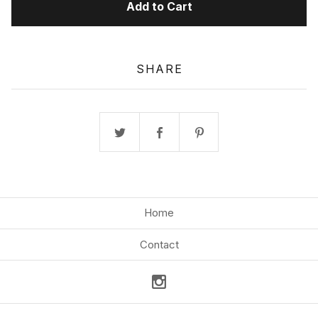
Add to Cart
SHARE
Home
Contact