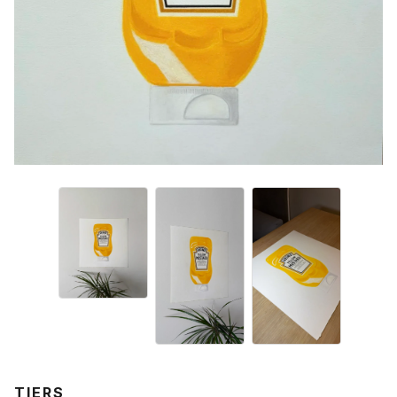
TIERS