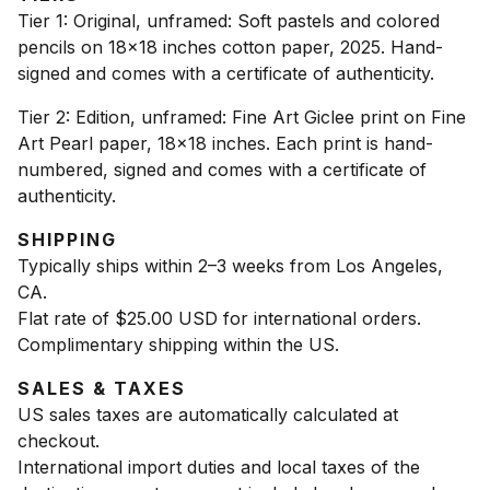
Tier 1: Original, unframed: Soft pastels and colored
pencils on 18x18 inches cotton paper, 2025. Hand-
signed and comes with a certificate of authenticity.
Tier 2: Edition, unframed: Fine Art Giclee print on Fine
Art Pearl paper, 18x18 inches. Each print is hand-
numbered, signed and comes with a certificate of
authenticity.
SHIPPING
Typically ships within 2–3 weeks from Los Angeles,
CA.
Flat rate of $25.00 USD for international orders.
Complimentary shipping within the US.
SALES & TAXES
US sales taxes are automatically calculated at
checkout.
International import duties and local taxes of the