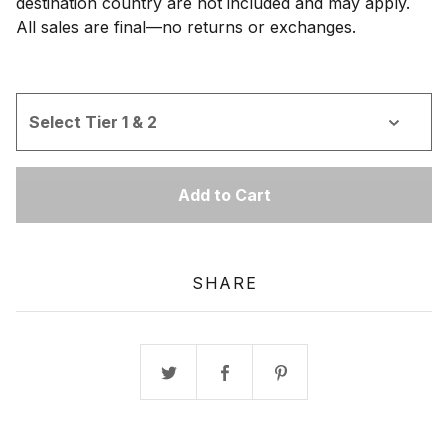
destination country are not included and may apply.
All sales are final—no returns or exchanges.
Add to Cart
SHARE