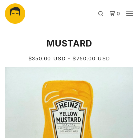
0
MUSTARD
$
350.00
USD
-
$
750.00
USD