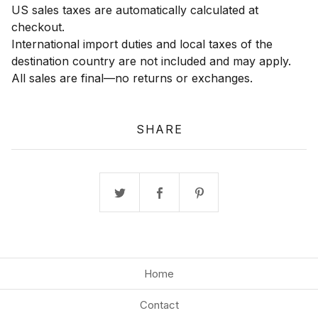
US sales taxes are automatically calculated at
checkout.
International import duties and local taxes of the
destination country are not included and may apply.
All sales are final—no returns or exchanges.
SHARE
Home
Contact